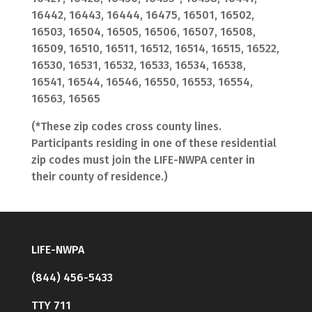
16442, 16443, 16444, 16475, 16501, 16502,
16503, 16504, 16505, 16506, 16507, 16508,
16509, 16510, 16511, 16512, 16514, 16515, 16522,
16530, 16531, 16532, 16533, 16534, 16538,
16541, 16544, 16546, 16550, 16553, 16554,
16563, 16565
(*These zip codes cross county lines.
Participants residing in one of these residential
zip codes must join the LIFE-NWPA center in
their county of residence.)
LIFE-NWPA
(844) 456-5433
TTY 711