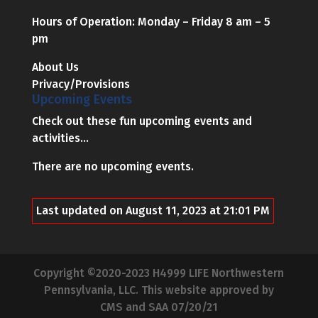
Hours of Operation: Monday – Friday 8 am – 5
pm
About Us
Privacy/Provisions
Upcoming Events
Check out these fun upcoming events and
activities...
There are no upcoming events.
Last updated on August 11, 2023 at 21:01 PM
Copyright ©2020-2023 H4999 LIFE Northwestern
Pennsylvania, LLC. This website approved by
CMS and SAA 07/20/21