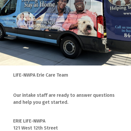
LIFE-NWPA Erie Care Team
Our intake staff are ready to answer questions
and help you get started.
ERIE LIFE-NWPA
121 West 12th Street