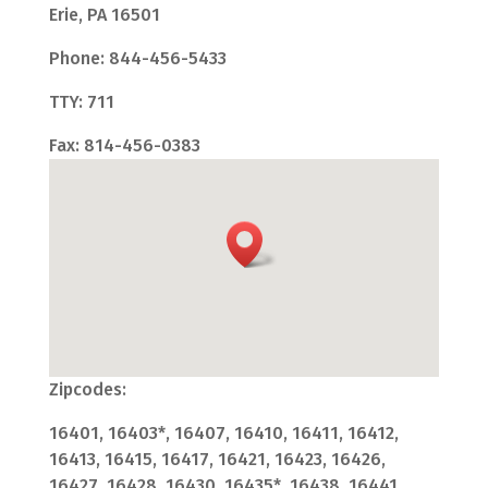
Erie, PA 16501
Phone: 844-456-5433
TTY: 711
Fax: 814-456-0383
Zipcodes:
16401, 16403*, 16407, 16410, 16411, 16412,
16413, 16415, 16417, 16421, 16423, 16426,
16427, 16428, 16430, 16435*, 16438, 16441,