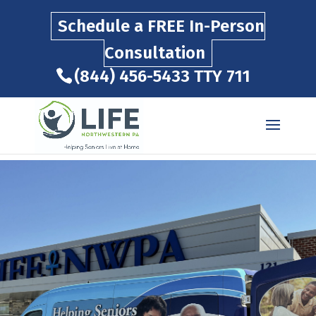
Schedule a FREE In-Person
Consultation
(844) 456-5433
TTY 711